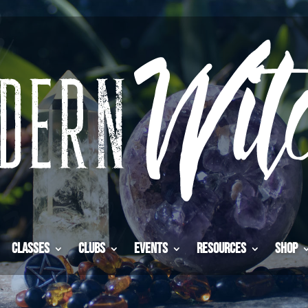
Classes
Clubs
Events
Resources
Shop