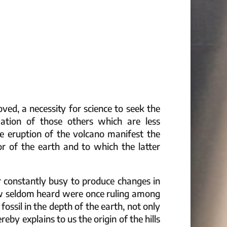
oved, a necessity for science to seek the
zation of those others which are less
e eruption of the volcano manifest the
or of the earth and to which the latter
r constantly busy to produce changes in
ow seldom heard were once ruling among
 fossil in the depth of the earth, not only
eby explains to us the origin of the hills