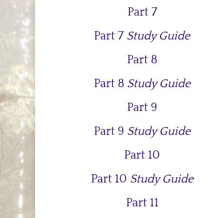
Part 7
Part 7
Study Guide
Part 8
Part 8
Study Guide
Part 9
Part 9
Study Guide
Part 10
Part 10
Study Guide
Part 11