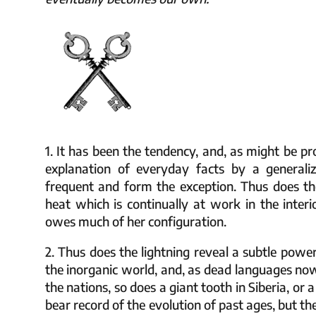
1. It has been the tendency, and, as might be pr
explanation of everyday facts by a generali
frequent and form the exception. Thus does th
heat which is continually at work in the interi
owes much of her configuration.
2. Thus does the lightning reveal a subtle powe
the inorganic world, and, as dead languages n
the nations, so does a giant tooth in Siberia, or a
bear record of the evolution of past ages, but ther