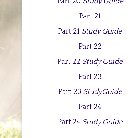
Part 20
Study Guide
Part 21
Part 21
Study Guide
Part 22
Part 22
Study Guide
Part 23
Part 23
StudyGuide
Part 24
Part 24
Study Guide