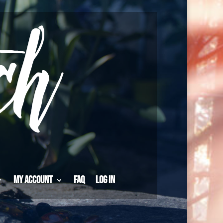
My Account
FAQ
Log in