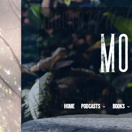
Home
Podcasts
Books