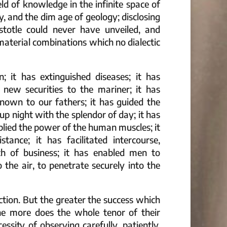
ld of knowledge in the infinite space of
, and the dim age of geology; disclosing
stotle could never have unveiled, and
aterial combinations which no dialectic
n; it has extinguished diseases; it has
en new securities to the mariner; it has
nown to our fathers; it has guided the
up night with the splendor of day; it has
plied the power of the human muscles; it
tance; it has facilitated intercourse,
atch of business; it has enabled men to
 the air, to penetrate securely into the
uction. But the greater the success which
the more does the whole tenor of their
sity of observing carefully, patiently,