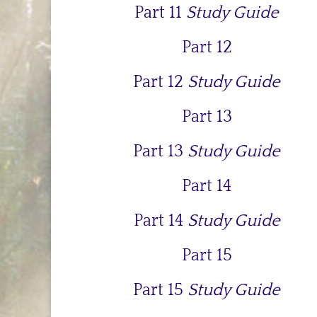
Part 11
Study Guide
Part 12
Part 12
Study Guide
Part 13
Part 13
Study Guide
Part 14
Part 14
Study Guide
Part 15
Part 15
Study Guide