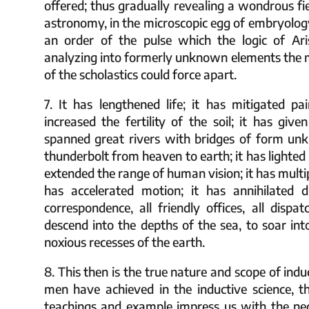
offered; thus gradually revealing a wondrous fie
astronomy, in the microscopic egg of embryology
an order of the pulse which the logic of Ari
analyzing into formerly unknown elements the m
of the scholastics could force apart.
7. It has lengthened life; it has mitigated pai
increased the fertility of the soil; it has giv
spanned great rivers with bridges of form unk
thunderbolt from heaven to earth; it has lighted 
extended the range of human vision; it has multi
has accelerated motion; it has annihilated dis
correspondence, all friendly offices, all disp
descend into the depths of the sea, to soar into
noxious recesses of the earth.
8. This then is the true nature and scope of ind
men have achieved in the inductive science, 
teachings and example impress us with the neces