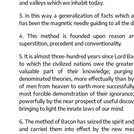
and valleys which we inhabit today.
3. In this way a generalization of facts which a
has been the magnetic needle guiding to all the di
4. This method is founded upon reason an
superstition, precedent and conventionality.
5. It is almost three-hundred years since Lord 
to which the civilized nations owe the greater
valuable part of their knowledge; purgin
denominated theories, more effectually than by 
of men from heaven to earth more successfully
most forcible demonstration of their ignorance;
powerfully by the near prospect of useful discov
bringing to light the innate laws of our mind.
6. The method of Bacon has seized the spirit and
and carried them into effect by the new me