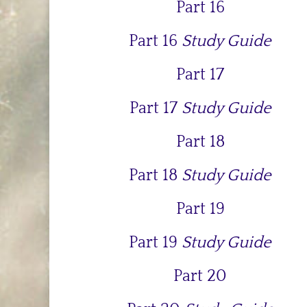
Part 16
Part 16
Study Guide
Part 17
Part 17
Study Guide
Part 18
Part 18
Study Guide
Part 19
Part 19
Study Guide
Part 20