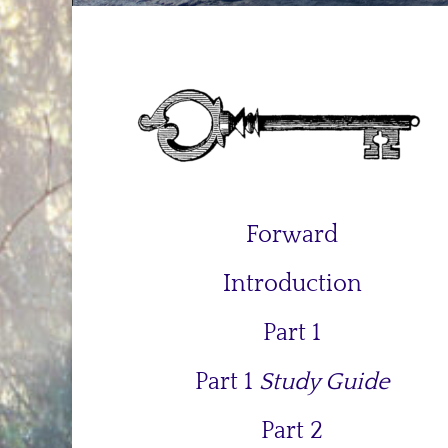
Forward
Introduction
Part 1
Part 1
Study Guide
Part 2