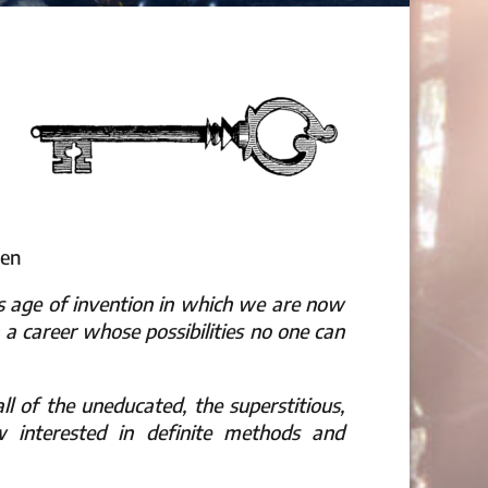
een
us age of invention in which we are now
on a career whose possibilities no one can
ll of the uneducated, the superstitious,
interested in definite methods and