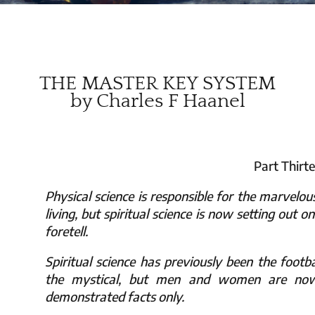
THE MASTER KEY SYSTEM
by Charles F Haanel
Part Thirt
Physical science is responsible for the marvelo
living, but spiritual science is now setting out 
foretell.
Spiritual science has previously been the footba
the mystical, but men and women are now 
demonstrated facts only.