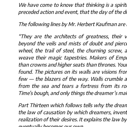
We have come to know that thinking is a spiritu
preceded action and event, that the day of the 
The following lines by Mr. Herbert Kaufman are in
“They are the architects of greatness, their vi
beyond the veils and mists of doubt and pierc
wheel, the trail of steel, the churning screw,
weave their magic tapestries. Makers of Empi
than crowns and higher seats than thrones. You
found. The pictures on its walls are visions fr
few — the blazers of the way. Walls crumble a
from the sea and tears a fortress from its ro
Time’s bough, and only things the dreamer’s make
Part Thirteen which follows tells why the dream
the law of causation by which dreamers, invento
realization of their desires. It explains the law
eventually becomes our own.