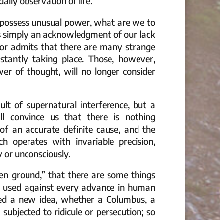
ily observation of life.
to possess unusual power, what are we to
 is simply an acknowledgment of our lack
tor admits that there are many strange
tantly taking place. Those, however,
r of thought, will no longer consider
lt of supernatural interference, but a
ll convince us that there is nothing
of an accurate definite cause, and the
h operates with invariable precision,
y or unconsciously.
en ground,” that there are some things
s used against every advance in human
ed a new idea, whether a Columbus, a
subjected to ridicule or persecution; so