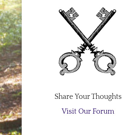
Share Your Thoughts
Visit Our Forum