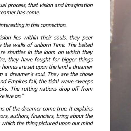
al process, that vision and imagination
dreamer has come.
teresting in this connection.
sion lies within their souls, they peer
e the walls of unborn Time. The belted
 are shuttles in the loom on which they
re, they have fought for bigger things
r homes are set upon the land a dreamer
om a dreamer’s soul. They are the chose
nd Empires fall, the tidal wave sweeps
cks. The rotting nations drop off from
 live on.”
s of the dreamer come true. It explains
rs, authors, financiers, bring about the
 by which the thing pictured upon our mind