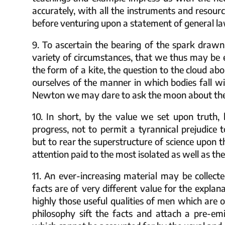
accurately, with all the instruments and resour
before venturing upon a statement of general la
9. To ascertain the bearing of the spark drawn
variety of circumstances, that we thus may be 
the form of a kite, the question to the cloud abo
ourselves of the manner in which bodies fall wi
Newton we may dare to ask the moon about the fo
10. In short, by the value we set upon truth,
progress, not to permit a tyrannical prejudice 
but to rear the superstructure of science upon t
attention paid to the most isolated as well as 
11. An ever-increasing material may be collect
facts are of very different value for the expla
highly those useful qualities of men which are o
philosophy sift the facts and attach a pre-emi