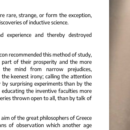
re rare, strange, or form the exception,
scoveries of inductive science.
d experience and thereby destroyed
Bacon recommended this method of study,
 part of their prosperity and the more
g the mind from narrow prejudices,
the keenest irony; calling the attention
 by surprising experiments than by the
 educating the inventive faculties more
eries thrown open to all, than by talk of
 aim of the great philosophers of Greece
ans of observation which another age