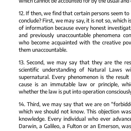
which cannot be accounted for by the usual and da
12. If then, we find that certain persons seem 
conclude? First, we may say, it is not so, which
of information because every honest investiga
and previously unaccountable phenomena cons
who become acquainted with the creative powe
them unaccountable.
13. Second, we may say that they are the resu
scientific understanding of Natural Laws wi
supernatural. Every phenomenon is the result 
cause is an immutable law or principle, whic
whether the law is put into operation consciousl
14. Third, we may say that we are on “forbidd
which we should not know. This objection wa
knowledge. Every individual who ever advanc
Darwin, a Galileo, a Fulton or an Emerson, was 