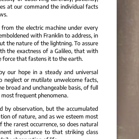
ces at our command the individual facts
ws.
 from the electric machine under every
emboldened with Franklin to address, in
ut the nature of the lightning. To assure
th the exactness of a Galileo, that with
rce that fastens it to the earth.
 by our hope in a steady and universal
to neglect or mutilate unwelcome facts,
he broad and unchangeable basis, of full
the most frequent phenomena.
ed by observation, but the accumulated
nation of nature, and as we esteem most
f the rarest occurrence, so does natural
nent importance to that striking class