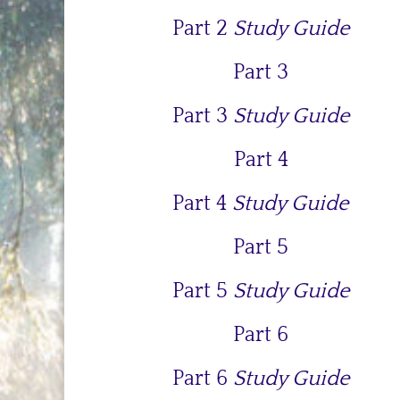
Part 2
Study Guide
Part 3
Part 3
Study Guide
Part 4
Part 4
Study Guide
Part 5
Part 5
Study Guide
Part 6
Part 6
Study Guide