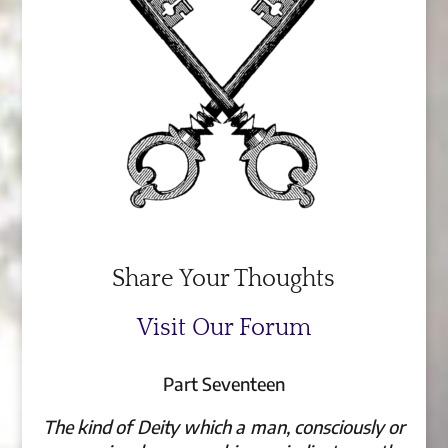
Share Your Thoughts
Visit Our Forum
Part Seventeen
The kind of Deity which a man, consciously or