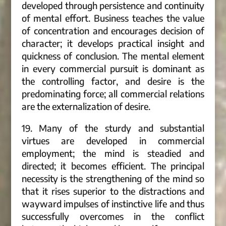
developed through persistence and continuity
of mental effort. Business teaches the value
of concentration and encourages decision of
character; it develops practical insight and
quickness of conclusion. The mental element
in every commercial pursuit is dominant as
the controlling factor, and desire is the
predominating force; all commercial relations
are the externalization of desire.
19. Many of the sturdy and substantial
virtues are developed in commercial
employment; the mind is steadied and
directed; it becomes efficient. The principal
necessity is the strengthening of the mind so
that it rises superior to the distractions and
wayward impulses of instinctive life and thus
successfully overcomes in the conflict