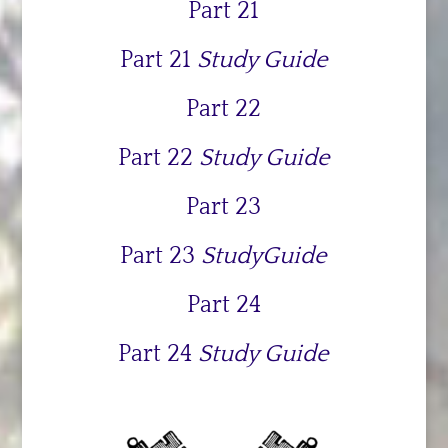
Part 21
Part 21
Study Guide
Part 22
Part 22
Study Guide
Part 23
Part 23
StudyGuide
Part 24
Part 24
Study Guide