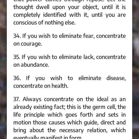
thought dwell upon your object, until it is
completely identified with it, until you are
conscious of nothing else.
34. If you wish to eliminate fear, concentrate
on courage.
35. If you wish to eliminate lack, concentrate
on abundance.
36. If you wish to eliminate disease,
concentrate on health.
37. Always concentrate on the ideal as an
already existing fact; this is the germ cell, the
life principle which goes forth and sets in
motion those causes which guide, direct and
bring about the necessary relation, which
eventually manifest in form.