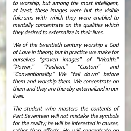
to worship, but among the most intelligent,
at least, these images were but the visible
fulcrums with which they were enabled to
mentally concentrate on the qualities which
they desired to externalize in their lives.
We of the twentieth century worship a God
of Love in theory, but in practice we make for
ourselves “graven images” of “Wealth,”
“Power,” “Fashion,” “Custom” and
“Conventionality.” We “fall down” before
them and worship them. We concentrate on
them and they are thereby externalized in our
lives.
The student who masters the contents of
Part Seventeen will not mistake the symbols
for the reality; he will be interested in causes,
rather than effects. He will concentrate on