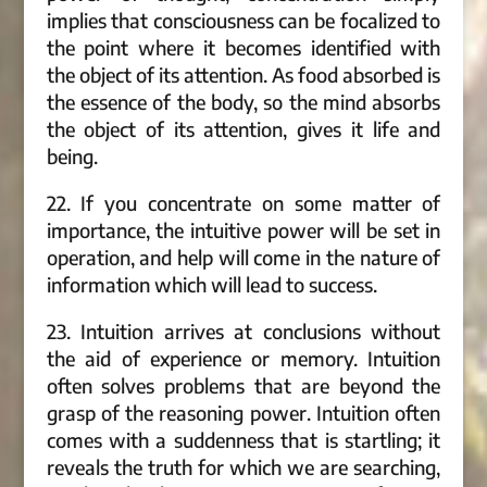
implies that consciousness can be focalized to
the point where it becomes identified with
the object of its attention. As food absorbed is
the essence of the body, so the mind absorbs
the object of its attention, gives it life and
being.
22. If you concentrate on some matter of
importance, the intuitive power will be set in
operation, and help will come in the nature of
information which will lead to success.
23. Intuition arrives at conclusions without
the aid of experience or memory. Intuition
often solves problems that are beyond the
grasp of the reasoning power. Intuition often
comes with a suddenness that is startling; it
reveals the truth for which we are searching,