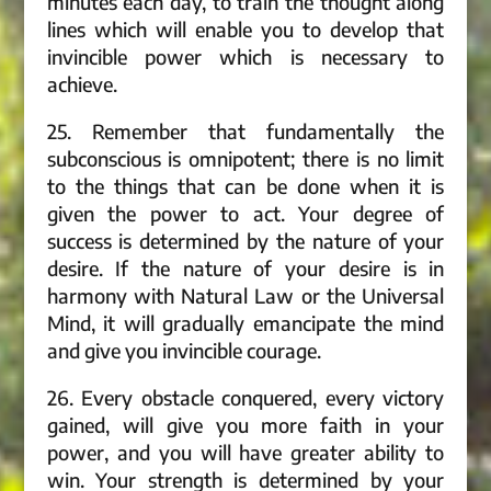
minutes each day, to train the thought along
lines which will enable you to develop that
invincible power which is necessary to
achieve.
25. Remember that fundamentally the
subconscious is omnipotent; there is no limit
to the things that can be done when it is
given the power to act. Your degree of
success is determined by the nature of your
desire. If the nature of your desire is in
harmony with Natural Law or the Universal
Mind, it will gradually emancipate the mind
and give you invincible courage.
26. Every obstacle conquered, every victory
gained, will give you more faith in your
power, and you will have greater ability to
win. Your strength is determined by your