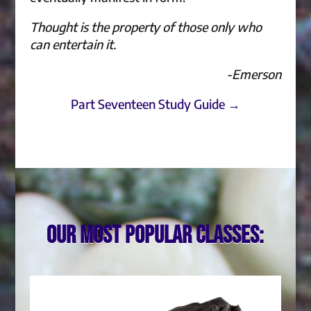
Thought is the property of those only who
can entertain it.
-Emerson
Part Seventeen Study Guide →
Our most popular classes: