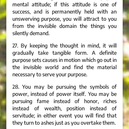
mental attitude; if this attitude is one of
success, and is permanently held with an
unswerving purpose, you will attract to you
from the invisible domain the things you
silently demand.
27. By keeping the thought in mind, it will
gradually take tangible form. A definite
purpose sets causes in motion which go out in
the invisible world and find the material
necessary to serve your purpose.
28. You may be pursuing the symbols of
power, instead of power itself. You may be
pursuing fame instead of honor, riches
instead of wealth, position instead of
servitude; in either event you will find that
they turn to ashes just as you overtake them.