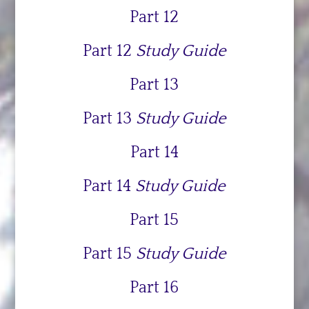
Part 12
Part 12
Study Guide
Part 13
Part 13
Study Guide
Part 14
Part 14
Study Guide
Part 15
Part 15
Study Guide
Part 16