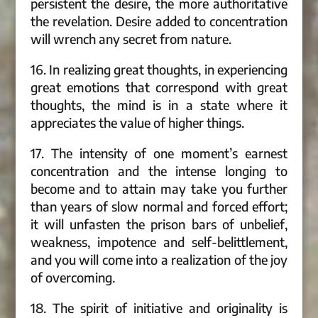
persistent the desire, the more authoritative
the revelation. Desire added to concentration
will wrench any secret from nature.
16. In realizing great thoughts, in experiencing
great emotions that correspond with great
thoughts, the mind is in a state where it
appreciates the value of higher things.
17. The intensity of one moment’s earnest
concentration and the intense longing to
become and to attain may take you further
than years of slow normal and forced effort;
it will unfasten the prison bars of unbelief,
weakness, impotence and self-belittlement,
and you will come into a realization of the joy
of overcoming.
18. The spirit of initiative and originality is