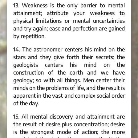
13. Weakness is the only barrier to mental
attainment; attribute your weakness to
physical limitations or mental uncertainties
and try again; ease and perfection are gained
by repetition.
14. The astronomer centers his mind on the
stars and they give forth their secrets; the
geologists centers his mind on the
construction of the earth and we have
geology; so with all things. Men center their
minds on the problems of life, and the result is
apparent in the vast and complex social order
of the day.
15. All mental discovery and attainment are
the result of desire plus concentration; desire
is the strongest mode of action; the more