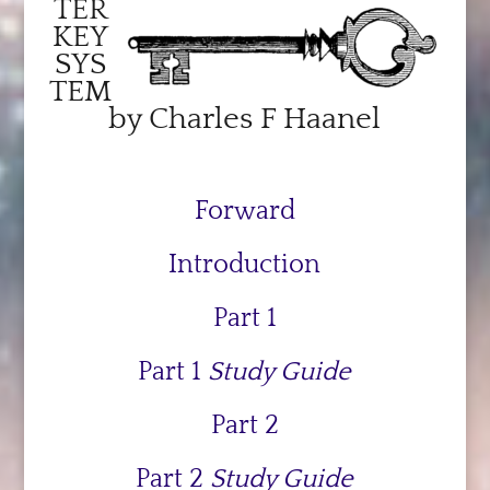
TER
KEY
SYS
TEM
by Charles F Haanel
Forward
Introduction
Part 1
Part 1
Study Guide
Part 2
Part 2
Study Guide