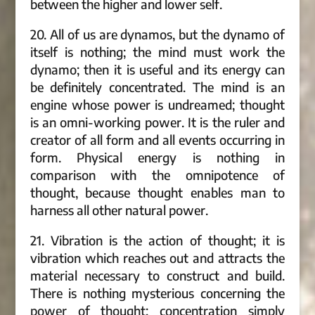
between the higher and lower self.
20. All of us are dynamos, but the dynamo of
itself is nothing; the mind must work the
dynamo; then it is useful and its energy can
be definitely concentrated. The mind is an
engine whose power is undreamed; thought
is an omni-working power. It is the ruler and
creator of all form and all events occurring in
form. Physical energy is nothing in
comparison with the omnipotence of
thought, because thought enables man to
harness all other natural power.
21. Vibration is the action of thought; it is
vibration which reaches out and attracts the
material necessary to construct and build.
There is nothing mysterious concerning the
power of thought; concentration simply