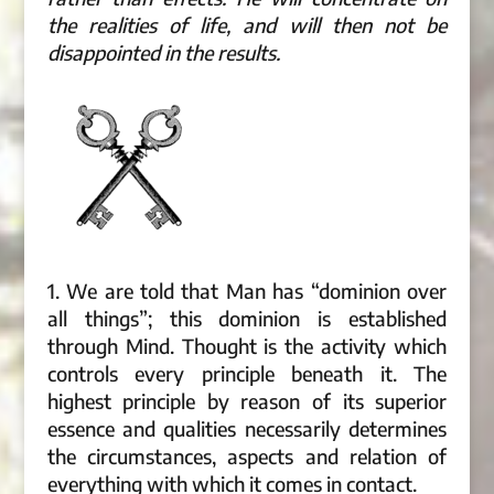
the realities of life, and will then not be
disappointed in the results.
1. We are told that Man has “dominion over
all things”; this dominion is established
through Mind. Thought is the activity which
controls every principle beneath it. The
highest principle by reason of its superior
essence and qualities necessarily determines
the circumstances, aspects and relation of
everything with which it comes in contact.