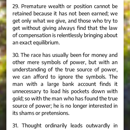
29. Premature wealth or position cannot be
retained because it has not been earned; we
get only what we give, and those who try to
get without giving always find that the law
of compensation is relentlessly bringing about
an exact equilibrium.
30. The race has usually been for money and
other mere symbols of power, but with an
understanding of the true source of power,
we can afford to ignore the symbols. The
man with a large bank account finds it
unnecessary to load his pockets down with
gold; so with the man who has found the true
source of power; he is no longer interested in
its shams or pretensions.
31. Thought ordinarily leads outwardly in