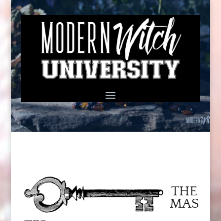
THE
MAS