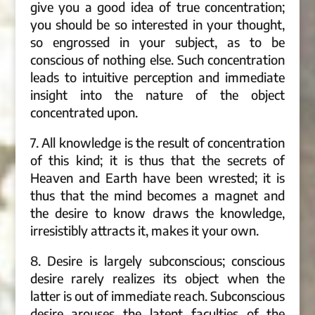
give you a good idea of true concentration;
you should be so interested in your thought,
so engrossed in your subject, as to be
conscious of nothing else. Such concentration
leads to intuitive perception and immediate
insight into the nature of the object
concentrated upon.
7. All knowledge is the result of concentration
of this kind; it is thus that the secrets of
Heaven and Earth have been wrested; it is
thus that the mind becomes a magnet and
the desire to know draws the knowledge,
irresistibly attracts it, makes it your own.
8. Desire is largely subconscious; conscious
desire rarely realizes its object when the
latter is out of immediate reach. Subconscious
desire arouses the latent faculties of the