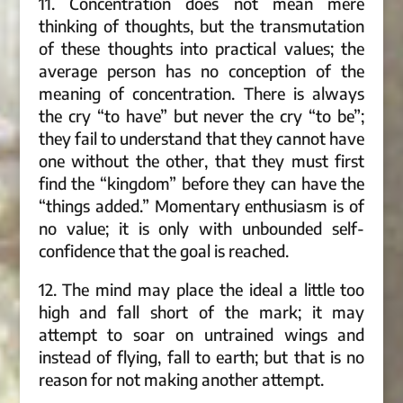
11. Concentration does not mean mere
thinking of thoughts, but the transmutation
of these thoughts into practical values; the
average person has no conception of the
meaning of concentration. There is always
the cry “to have” but never the cry “to be”;
they fail to understand that they cannot have
one without the other, that they must first
find the “kingdom” before they can have the
“things added.” Momentary enthusiasm is of
no value; it is only with unbounded self-
confidence that the goal is reached.
12. The mind may place the ideal a little too
high and fall short of the mark; it may
attempt to soar on untrained wings and
instead of flying, fall to earth; but that is no
reason for not making another attempt.