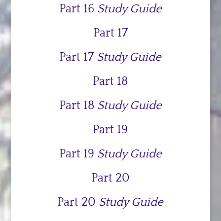
Part 16
Study Guide
Part 17
Part 17
Study Guide
Part 18
Part 18
Study Guide
Part 19
Part 19
Study Guide
Part 20
Part 20
Study Guide