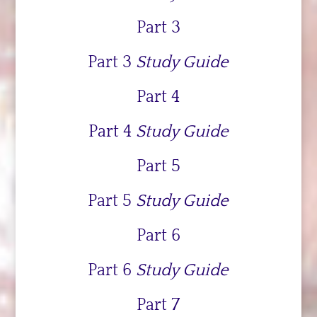
Part 3
Part 3
Study Guide
Part 4
Part 4
Study Guide
Part 5
Part 5
Study Guide
Part 6
Part 6
Study Guide
Part 7