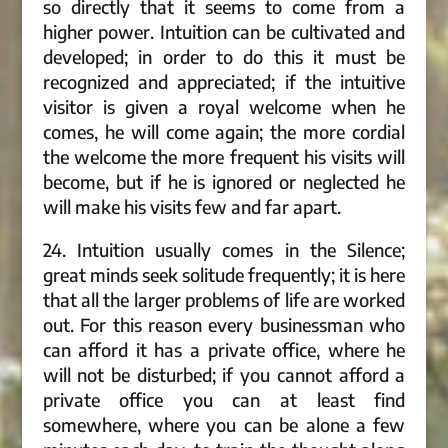
so directly that it seems to come from a
higher power. Intuition can be cultivated and
developed; in order to do this it must be
recognized and appreciated; if the intuitive
visitor is given a royal welcome when he
comes, he will come again; the more cordial
the welcome the more frequent his visits will
become, but if he is ignored or neglected he
will make his visits few and far apart.
24. Intuition usually comes in the Silence;
great minds seek solitude frequently; it is here
that all the larger problems of life are worked
out. For this reason every businessman who
can afford it has a private office, where he
will not be disturbed; if you cannot afford a
private office you can at least find
somewhere, where you can be alone a few