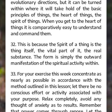
evolutionary directions, but it can be turned
within where it will take hold of the basic
principles of things, the heart of things, the
spirit of things. When you get to the heart of
things it is comparatively easy to understand
and command them.
32. This is because the Spirit of a thing is the
thing itself, the vital part of it, the real
substance. The form is simply the outward
manifestation of the spiritual activity within.
33. For your exercise this week concentrate as
nearly as possible in accordance with the
method outlined in this lesson; let there be no
conscious effort or activity associated with
your purpose. Relax completely, avoid any
thought of anxiety as to results. Remember
that power comes through repose. Let the