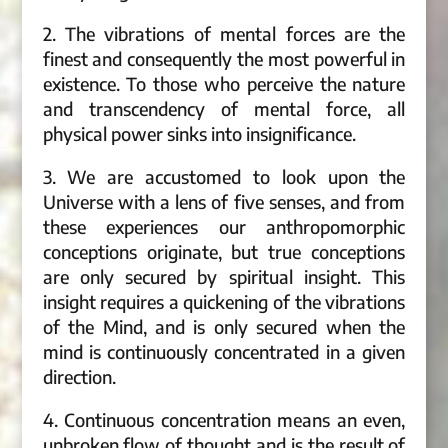
2. The vibrations of mental forces are the
finest and consequently the most powerful in
existence. To those who perceive the nature
and transcendency of mental force, all
physical power sinks into insignificance.
3. We are accustomed to look upon the
Universe with a lens of five senses, and from
these experiences our anthropomorphic
conceptions originate, but true conceptions
are only secured by spiritual insight. This
insight requires a quickening of the vibrations
of the Mind, and is only secured when the
mind is continuously concentrated in a given
direction.
4. Continuous concentration means an even,
unbroken flow of thought and is the result of