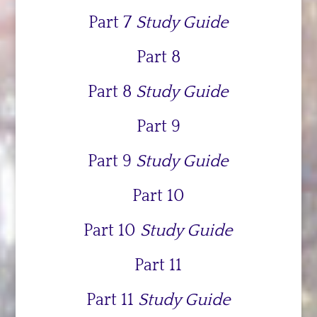
Part 7
Study Guide
Part 8
Part 8
Study Guide
Part 9
Part 9
Study Guide
Part 10
Part 10
Study Guide
Part 11
Part 11
Study Guide