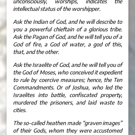
unconsciously, worships, indicates the
intellectual status of the worshipper.
Ask the Indian of God, and he will describe to
you a powerful chieftain of a glorious tribe.
Ask the Pagan of God, and he will tell you of a
God of fire, a God of water, a god of this,
that, and the other.
Ask the Israelite of God, and he will tell you of
the God of Moses, who conceived it expedient
to rule by coercive measures; hence, the Ten
Commandments. Or of Joshua, who led the
Israelites into battle, confiscated property,
murdered the prisoners, and laid waste to
cities.
The so-called heathen made “graven images”
of their Gods, whom they were accustomed