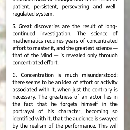
patient, persistent, persevering and well-
regulated system.
5. Great discoveries are the result of long-
continued investigation. The science of
mathematics requires years of concentrated
effort to master it, and the greatest science —
that of the Mind — is revealed only through
concentrated effort.
6. Concentration is much misunderstood;
there seems to be an idea of effort or activity
associated with it, when just the contrary is
necessary. The greatness of an actor lies in
the fact that he forgets himself in the
portrayal of his character, becoming so
identified with it, that the audience is swayed
by the realism of the performance. This will