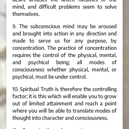
mind, and difficult problems seem to solve
themselves.
9. The subconscious mind may be aroused
and brought into action in any direction and
made to serve us for any purpose, by
concentration. The practice of concentration
requires the control of the physical, mental,
and psychical being; all modes of
consciousness whether physical, mental, or
psychical, must be under control.
10. Spiritual Truth is therefore the controlling
factor; it is this which will enable you to grow
out of limited attainment and reach a point
where you will be able to translate modes of
thought into character and consciousness.