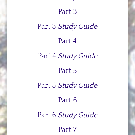
Part 3
Part 3
Study Guide
Part 4
Part 4
Study Guide
Part 5
Part 5
Study Guide
Part 6
Part 6
Study Guide
Part 7