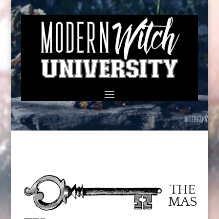
THE
MAS