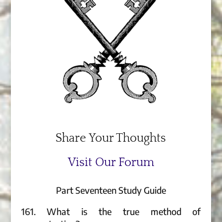
Share Your Thoughts
Visit Our Forum
Part Seventeen Study Guide
161. What is the true method of