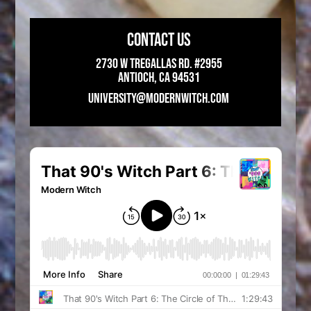
CONTACT US
2730 W Tregallas Rd. #2955
Antioch, CA 94531
UNIVERSITY@MODERNWITCH.COM