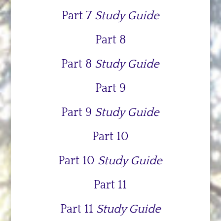
Part 7
Study Guide
Part 8
Part 8
Study Guide
Part 9
Part 9
Study Guide
Part 10
Part 10
Study Guide
Part 11
Part 11
Study Guide