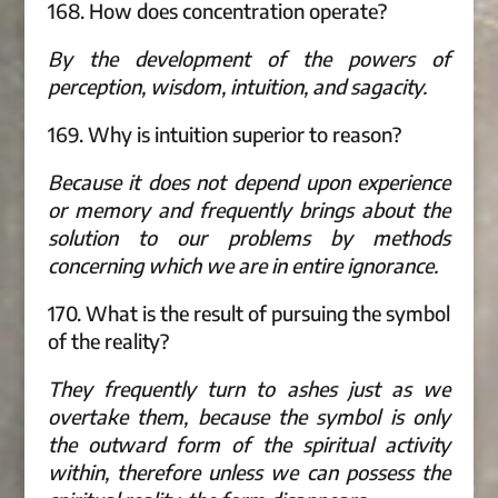
168. How does concentration operate?
By the development of the powers of
perception, wisdom, intuition, and sagacity.
169. Why is intuition superior to reason?
Because it does not depend upon experience
or memory and frequently brings about the
solution to our problems by methods
concerning which we are in entire ignorance.
170. What is the result of pursuing the symbol
of the reality?
They frequently turn to ashes just as we
overtake them, because the symbol is only
the outward form of the spiritual activity
within, therefore unless we can possess the