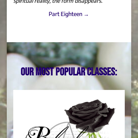
spiritual reality, the form disappears.
Part Eighteen →
Our most popular classes: