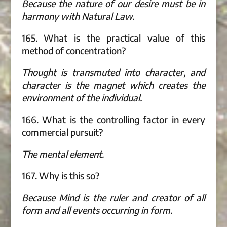
Because the nature of our desire must be in
harmony with Natural Law.
165. What is the practical value of this
method of concentration?
Thought is transmuted into character, and
character is the magnet which creates the
environment of the individual.
166. What is the controlling factor in every
commercial pursuit?
The mental element.
167. Why is this so?
Because Mind is the ruler and creator of all
form and all events occurring in form.