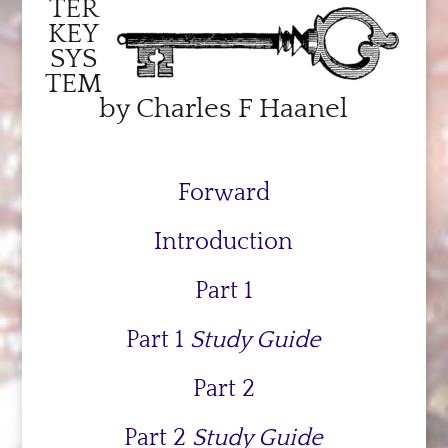
TER
KEY
SYS
TEM
by Charles F Haanel
Forward
Introduction
Part 1
Part 1
Study Guide
Part 2
Part 2
Study Guide