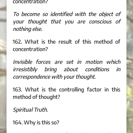
concentration?
To become so identified with the object of
your thought that you are conscious of
nothing else.
162. What is the result of this method of
concentration?
Invisible forces are set in motion which
irresistibly bring about conditions in
correspondence with your thought.
163. What is the controlling factor in this
method of thought?
Spiritual Truth.
164. Why is this so?