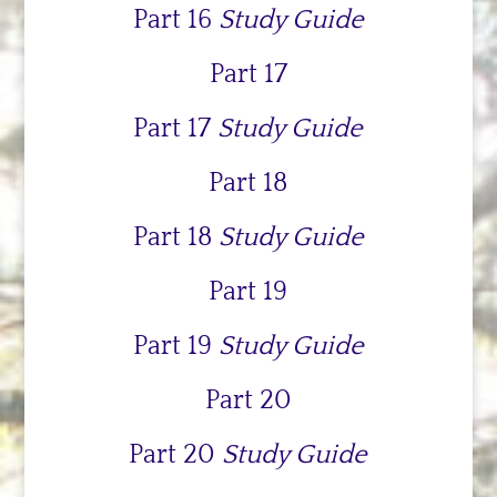
Part 16
Study Guide
Part 17
Part 17
Study Guide
Part 18
Part 18
Study Guide
Part 19
Part 19
Study Guide
Part 20
Part 20
Study Guide