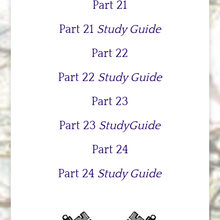
Part 21
Part 21
Study Guide
Part 22
Part 22
Study Guide
Part 23
Part 23
StudyGuide
Part 24
Part 24
Study Guide