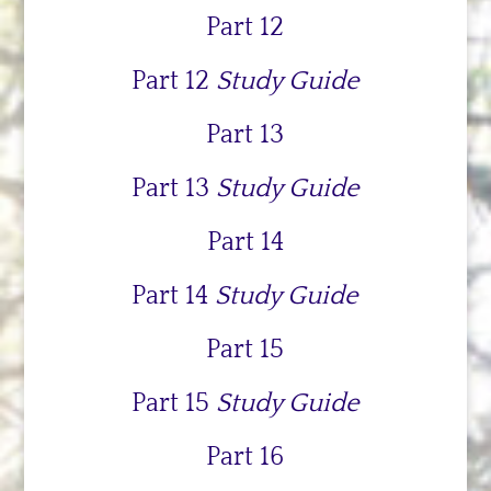
Part 12
Part 12
Study Guide
Part 13
Part 13
Study Guide
Part 14
Part 14
Study Guide
Part 15
Part 15
Study Guide
Part 16