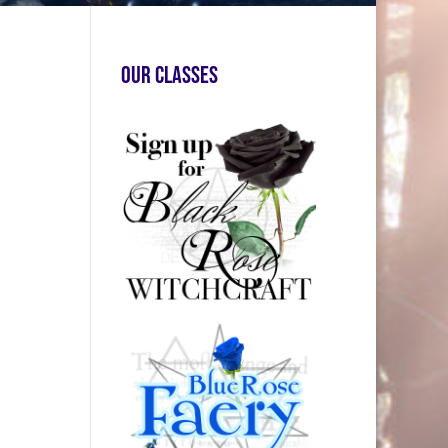
Our Classes