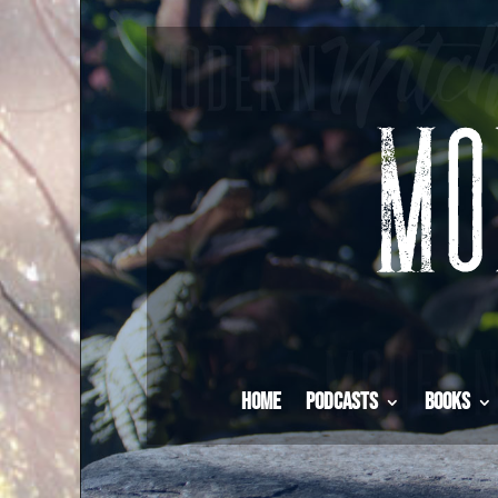
Home
Podcasts
Books