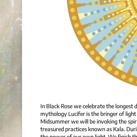
In Black Rose we celebrate the longest d
mythology Lucifer is the bringer of light 
Midsummer we will be invoking the spiri
treasured practices known as Kala. Dur
the power of our own light. We finish th