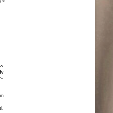
ow
dy
r-
om
l.