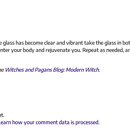
 glass has become clear and vibrant take the glass in bo
enter your body and rejuvenate you. Repeat as needed, a
the
Witches and Pagans Blog: Modern Witch
.
t.
Learn how your comment data is processed.