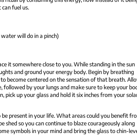
 can fuel us.
 water will do in a pinch)
lace it somewhere close to you. While standing in the sun
ughts and ground your energy body. Begin by breathing
 to become centered on the sensation of that breath. All
he, followed by your lungs and make sure to keep your bo
 pick up your glass and hold it six inches from your sola
 be present in your life. What areas could you benefit fr
be shed so you can continue to blaze courageously along
me symbols in your mind and bring the glass to chin-leve