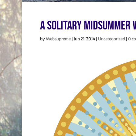
A Solitary Midsummer 
by
Websupreme
|
Jun 21, 2014
|
Uncategorized
|
0 c