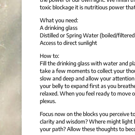
toxic blockage it is nutritious power that
What you need:
A drinking glass
Distilled or Spring Water (boiled/filtered
Access to direct sunlight
How to:
Fill the drinking glass with water and p
take a few moments to collect your tho
slow and deep and allow your attention
your belly to expand first as you breat
relaxed. When you feel ready to move on,
plexus.
Focus now on the blocks you perceive to
clarity and wisdom? Where might light 
your path? Allow these thoughts to beco