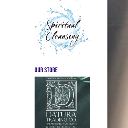
Our store