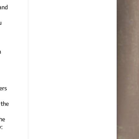
 and
u
m
ers
 the
the
y: