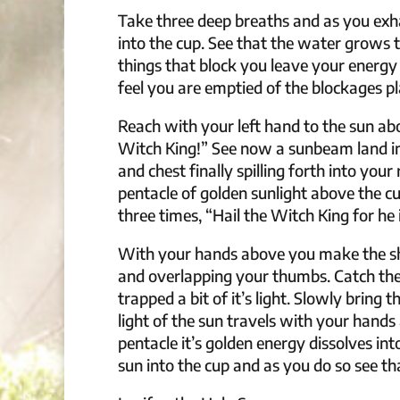
Take three deep breaths and as you exha
into the cup. See that the water grows 
things that block you leave your energy
feel you are emptied of the blockages pl
Reach with your left hand to the sun abo
Witch King!” See now a sunbeam land in
and chest finally spilling forth into yo
pentacle of golden sunlight above the 
three times, “Hail the Witch King for he i
With your hands above you make the sha
and overlapping your thumbs. Catch the 
trapped a bit of it’s light. Slowly bring 
light of the sun travels with your hands a
pentacle it’s golden energy dissolves in
sun into the cup and as you do so see tha