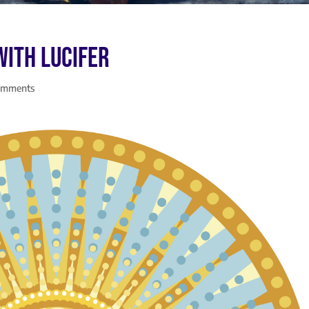
with Lucifer
omments