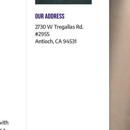
Our Address
2730 W Tregallas Rd.
#2955
Antioch, CA 94531
with
g a