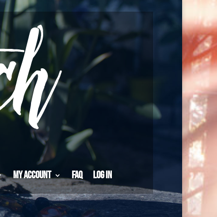
My Account
FAQ
Log in