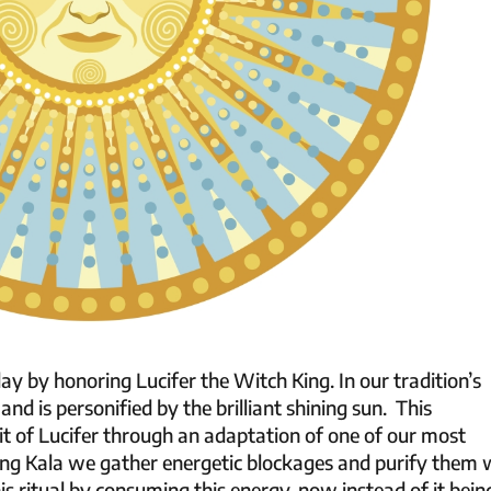
ay by honoring Lucifer the Witch King. In our tradition’s
and is personified by the brilliant shining sun. This
t of Lucifer through an adaptation of one of our most
ing Kala we gather energetic blockages and purify them 
is ritual by consuming this energy, now instead of it bein