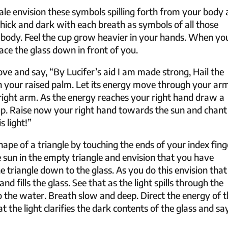
le envision these symbols spilling forth from your body
thick and dark with each breath as symbols of all those
 body. Feel the cup grow heavier in your hands. When yo
ace the glass down in front of you.
ve and say, “By Lucifer’s aid I am made strong, Hail the
 your raised palm. Let its energy move through your ar
ur right arm. As the energy reaches your right hand draw a
cup. Raise now your right hand towards the sun and chant
s light!”
pe of a triangle by touching the ends of your index fing
sun in the empty triangle and envision that you have
the triangle down to the glass. As you do this envision that
nd fills the glass. See that as the light spills through the
to the water. Breath slow and deep. Direct the energy of 
t the light clarifies the dark contents of the glass and sa