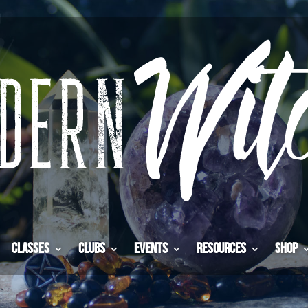
Classes
Clubs
Events
Resources
Shop