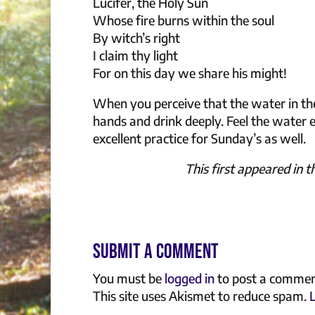
Lucifer, the Holy Sun
Whose fire burns within the soul
By witch’s right
I claim thy light
For on this day we share his might!
When you perceive that the water in the
hands and drink deeply. Feel the water 
excellent practice for Sunday’s as well.
This first appeared in 
Submit a Comment
You must be
logged in
to post a commen
This site uses Akismet to reduce spam.