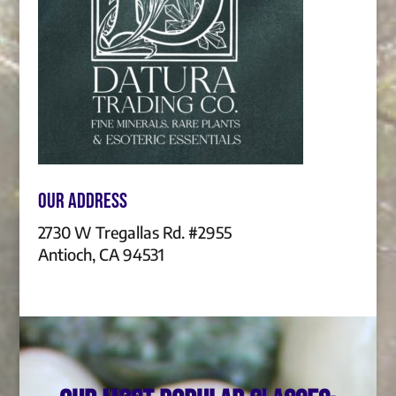
Our Address
2730 W Tregallas Rd. #2955
Antioch, CA 94531