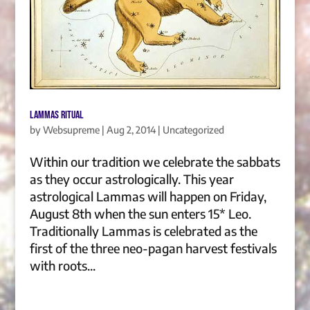
Lammas Ritual
by
Websupreme
|
Aug 2, 2014
|
Uncategorized
Within our tradition we celebrate the sabbats
as they occur astrologically. This year
astrological Lammas will happen on Friday,
August 8th when the sun enters 15* Leo.
Traditionally Lammas is celebrated as the
first of the three neo-pagan harvest festivals
with roots...