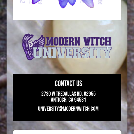
CONTACT US
2730 W Tregallas Rd. #2955
Antioch, CA 94531
UNIVERSITY@MODERNWITCH.COM