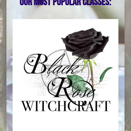
Our most popular classes: