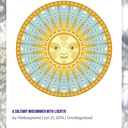
A Solitary Midsummer with Lucifer
by
Websupreme
|
Jun 21, 2014
|
Uncategorized