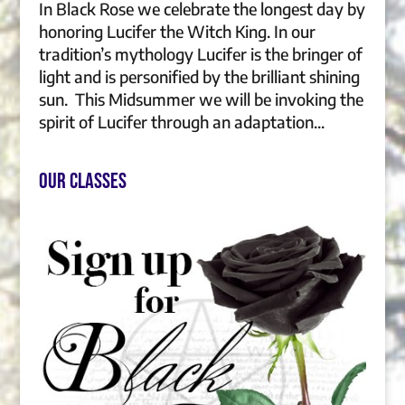
In Black Rose we celebrate the longest day by
honoring Lucifer the Witch King. In our
tradition’s mythology Lucifer is the bringer of
light and is personified by the brilliant shining
sun. This Midsummer we will be invoking the
spirit of Lucifer through an adaptation...
Our Classes