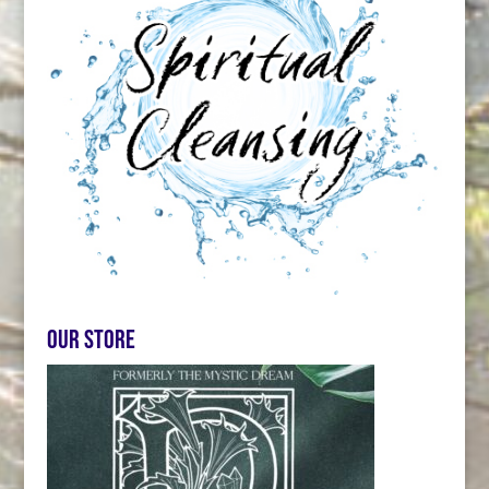
Our store