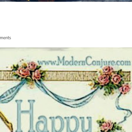
ments