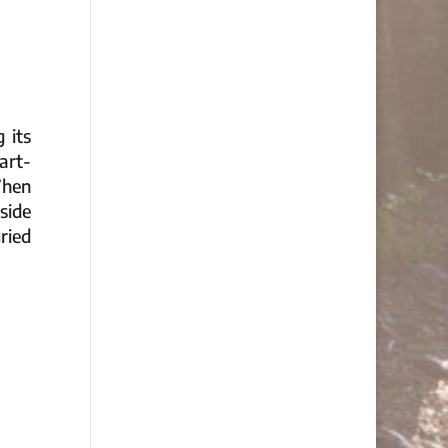
 its
art-
When
tside
ried