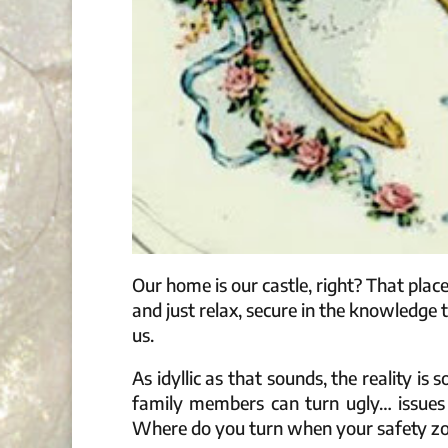
Our home is our castle, right? That plac
and just relax, secure in the knowledge
us.
As idyllic as that sounds, the reality 
family members can turn ugly… issue
Where do you turn when your safety zon