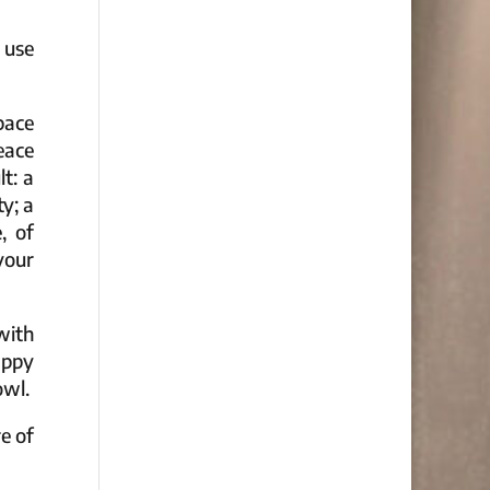
 use
pace
eace
t: a
y; a
, of
your
with
appy
owl.
e of