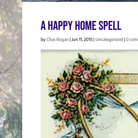
A Happy Home Spell
by
Chas Bogan
|
Jun 11, 2015
|
Uncategorized
|
0 com