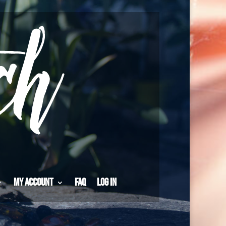
My Account
FAQ
Log in