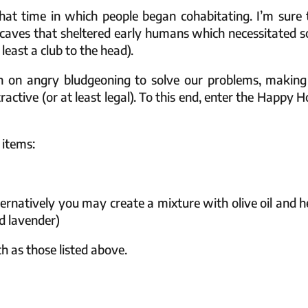
hat time in which people began cohabitating. I’m sure 
caves that sheltered early humans which necessitated 
least a club to the head).
n on angry bludgeoning to solve our problems, making
ctive (or at least legal). To this end, enter the Happy 
 items:
ernatively you may create a mixture with olive oil and h
nd lavender)
ch as those listed above.