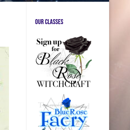
Our Classes