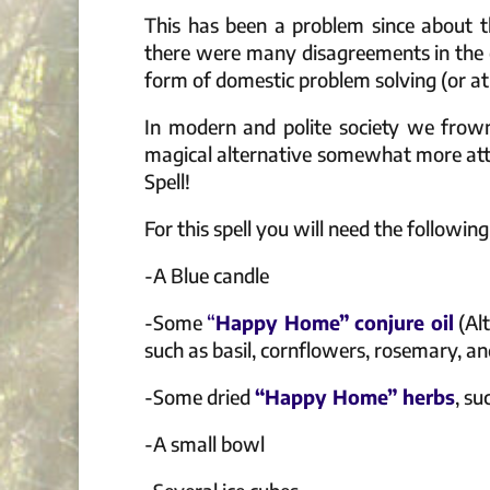
This has been a problem since about t
there were many disagreements in the 
form of domestic problem solving (or at 
In modern and polite society we frow
magical alternative somewhat more attra
Spell!
For this spell you will need the following
-A Blue candle
-Some
“
Happy Home” conjure oil
(Alt
such as basil, cornflowers, rosemary, a
-Some dried
“Happy Home” herbs
, su
-A small bowl