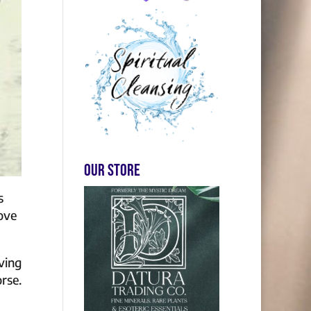
Our store
s
love
ving
rse.