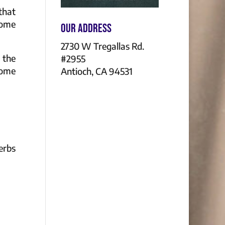
that
some
Our Address
2730 W Tregallas Rd.
 the
#2955
Home
Antioch, CA 94531
erbs