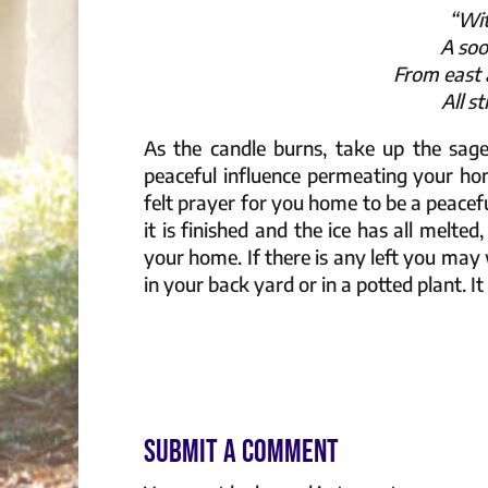
“Wit
A soo
From east 
All s
As the candle burns, take up the sag
peaceful influence permeating your ho
felt prayer for you home to be a peace
it is finished and the ice has all melted
your home. If there is any left you may 
in your back yard or in a potted plant. It
Submit a Comment