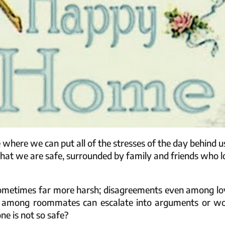
e where we can put all of the stresses of the day behind u
 that we are safe, surrounded by family and friends who 
is sometimes far more harsh; disagreements even among lo
s among roommates can escalate into arguments or wo
e is not so safe?