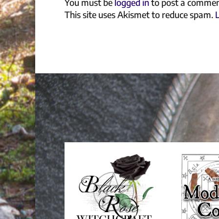
You must be
logged in
to post a commen
This site uses Akismet to reduce spam.