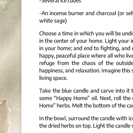
-Several ice cubes
-An incense burner and charcoal (or se
white sage)
Choose a time in which you will be und
in the center of your home. Light your
in your home; and end to fighting, and 
happy, peaceful place where all who liv
refuge from the chaos of the outside
happiness, and relaxation. Imagine thi
living space.
Take the blue candle and carve into it
some “Happy Home” oil. Next, roll the
Home” herbs. Melt the bottom of the cand
In the bowl, surround the candle with i
the dried herbs on top. Light the candle 