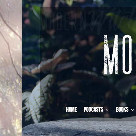
Home
Podcasts
Books