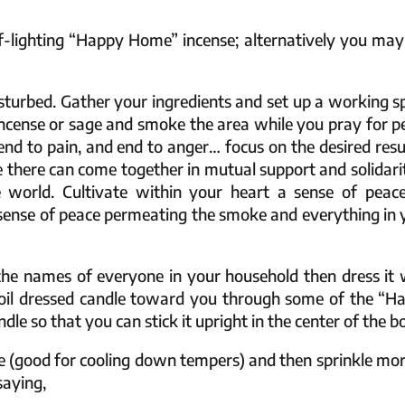
lf-lighting “Happy Home” incense; alternatively you may
isturbed. Gather your ingredients and set up a working s
 incense or sage and smoke the area while you pray for p
end to pain, and end to anger… focus on the desired resul
e there can come together in mutual support and solidarit
 world. Cultivate within your heart a sense of peace
s sense of peace permeating the smoke and everything in 
 the names of everyone in your household then dress it 
 oil dressed candle toward you through some of the “H
le so that you can stick it upright in the center of the b
ce (good for cooling down tempers) and then sprinkle mor
saying,