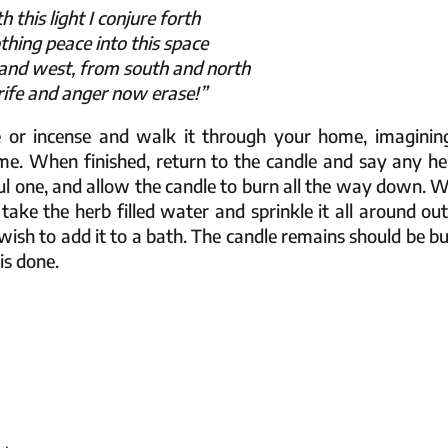
h this light I conjure forth
thing peace into this space
and west, from south and north
trife and anger now erase!”
e or incense and walk it through your home, imagining
me. When finished, return to the candle and say any he
ful one, and allow the candle to burn all the way down. 
, take the herb filled water and sprinkle it all around ou
wish to add it to a bath. The candle remains should be bu
 is done.