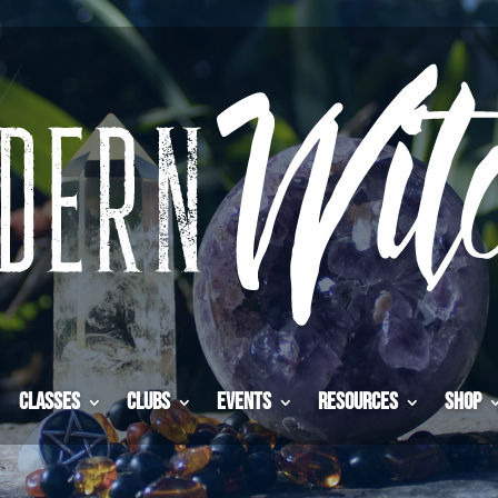
Classes
Clubs
Events
Resources
Shop