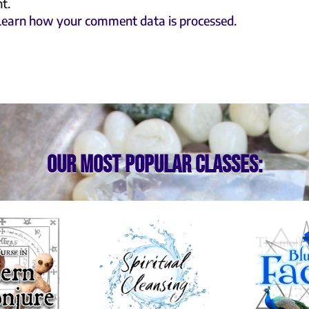
t.
Learn how your comment data is processed.
Our most popular classes: