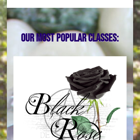
Our most popular classes: