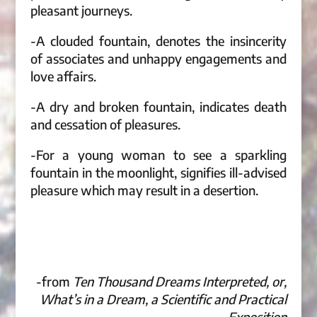
pleasant journeys.
-A clouded fountain, denotes the insincerity
of associates and unhappy engagements and
love affairs.
-A dry and broken fountain, indicates death
and cessation of pleasures.
-For a young woman to see a sparkling
fountain in the moonlight, signifies ill-advised
pleasure which may result in a desertion.
-from
Ten Thousand Dreams Interpreted, or,
What’s in a Dream, a Scientific and Practical
Exposition