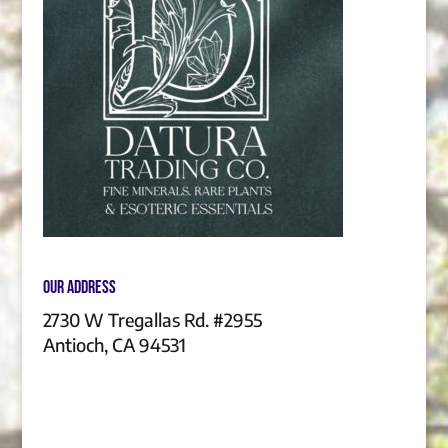
Our Address
2730 W Tregallas Rd. #2955
Antioch, CA 94531