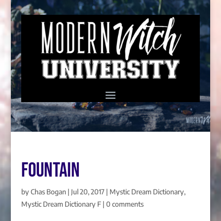
FOUNTAIN
by
Chas Bogan
|
Jul 20, 2017
|
Mystic Dream Dictionary
,
Mystic Dream Dictionary F
|
0 comments