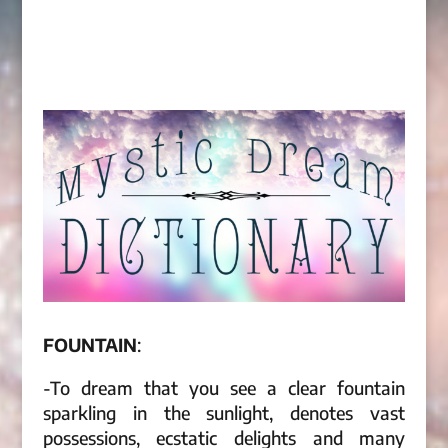
FOUNTAIN
:
-To dream that you see a clear fountain
sparkling in the sunlight, denotes vast
possessions, ecstatic delights and many