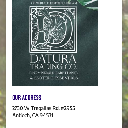
Our Address
2730 W Tregallas Rd. #2955
Antioch, CA 94531