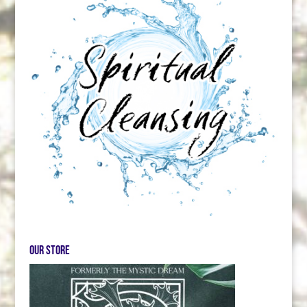
Our store