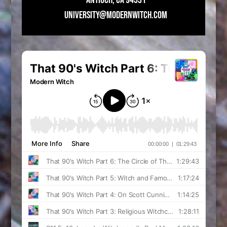
UNIVERSITY@MODERNWITCH.COM