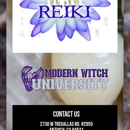
CONTACT US
2730 W Tregallas Rd. #2955
Antioch, CA 94531