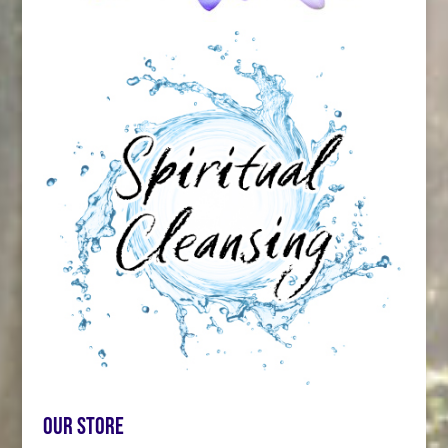
Our store