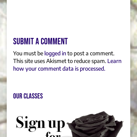
Submit a Comment
You must be
logged in
to post a comment.
This site uses Akismet to reduce spam.
Learn
how your comment data is processed.
Our Classes