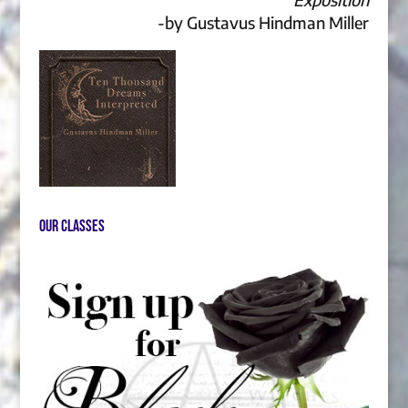
-by Gustavus Hindman Miller
Our Classes