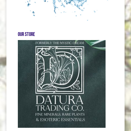
Our store