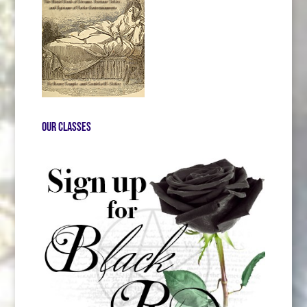
Our Classes