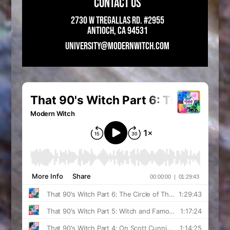
CONTACT US
2730 W Tregallas Rd. #2955
Antioch, CA 94531
UNIVERSITY@MODERNWITCH.COM