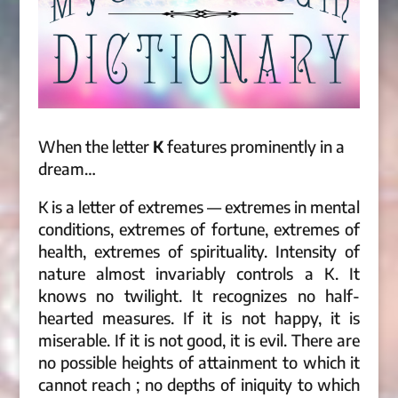
When the letter
K
features prominently in a
dream…
K is a letter of extremes — extremes in mental
conditions, extremes of fortune, extremes of
health, extremes of spirituality. Intensity of
nature almost invariably controls a K. It
knows no twilight. It recognizes no half-
hearted measures. If it is not happy, it is
miserable. If it is not good, it is evil. There are
no possible heights of attainment to which it
cannot reach ; no depths of iniquity to which