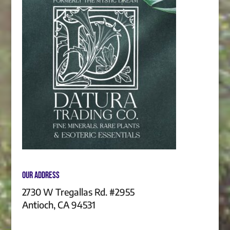
Our Address
2730 W Tregallas Rd. #2955
Antioch, CA 94531