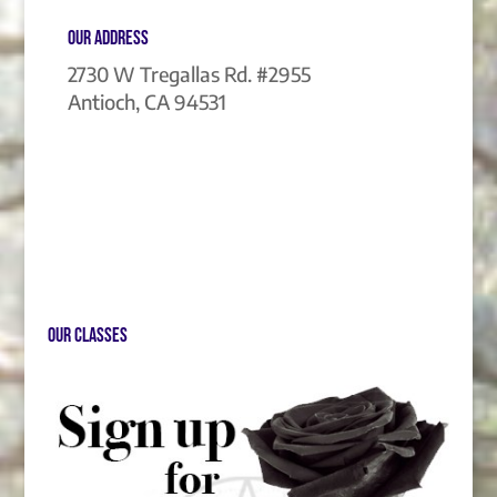
Our Address
2730 W Tregallas Rd. #2955
Antioch, CA 94531
Our Classes