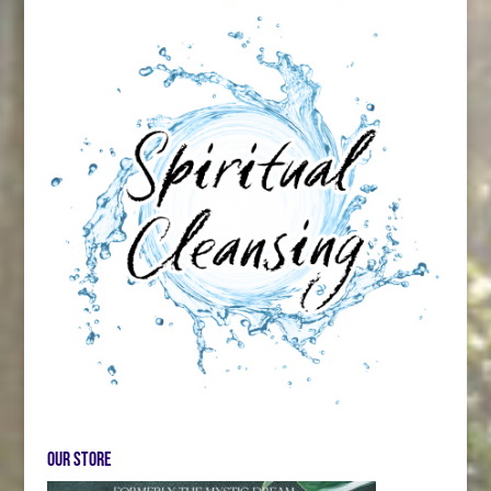
Our store