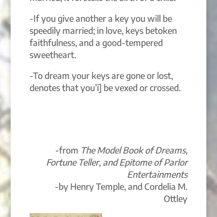
-If you give another a key you will be
speedily married; in love, keys betoken
faithfulness, and a good-tempered
sweetheart.
-To dream your keys are gone or lost,
denotes that you’i] be vexed or crossed.
-from
The Model Book of Dreams,
Fortune Teller, and Epitome of Parlor
Entertainments
-by Henry Temple, and Cordelia M.
Ottley