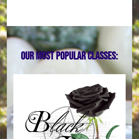
Our most popular classes: