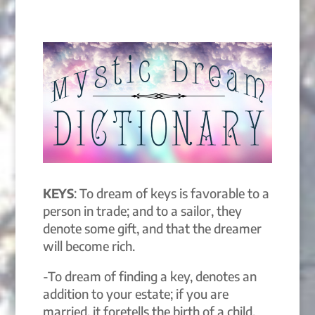
KEYS
: To dream of keys is favorable to a
person in trade; and to a sailor, they
denote some gift, and that the dreamer
will become rich.
-To dream of finding a key, denotes an
addition to your estate; if you are
married, it foretells the birth of a child.