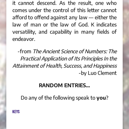
it cannot descend. As the result, one who
comes under the control of this letter cannot
afford to offend against any law — either the
law of man or the law of God. K indicates
versatility, and capability in many fields of
endeavor.
-from
The Ancient Science of Numbers: The
Practical Application of Its Principles In the
Attainment of Health, Success, and Happiness
-by Luo Clement
RANDOM ENTRIES…
Do any of the following speak to
you
?
KEYS