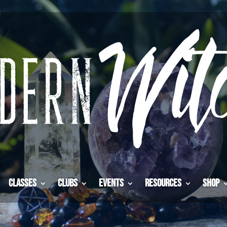
Classes
Clubs
Events
Resources
Shop