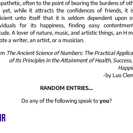
pathetic, often to the point of bearing the burdens of oth
 yet, while it attracts the confidences of friends, it i
ficient unto itself that it is seldom dependent upon o
ividuals for its happiness, finding easy contentmen
tude. A lover of nature, music, and artistic things, an H 
te a writer, an artist, or a musician.
rom
The Ancient Science of Numbers: The Practical Applica
of Its Principles In the Attainment of Health, Success
Happi
-by Luo Cle
RANDOM ENTRIES…
Do any of the following speak to
you
?
IR