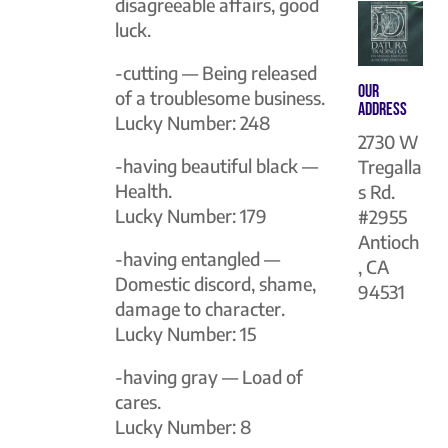
disagreeable affairs, good
luck.
-cutting — Being released
Our
of a troublesome business.
Address
Lucky Number: 248
2730 W
-having beautiful black —
Tregalla
Health.
s Rd.
Lucky Number: 179
#2955
Antioch
-having entangled —
, CA
Domestic discord, shame,
94531
damage to character.
Lucky Number: 15
-having gray — Load of
cares.
Lucky Number: 8