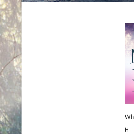
Whe
H i