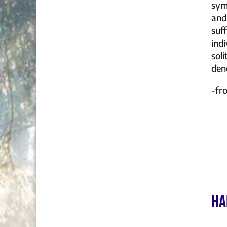
sym
and
suf
ind
soli
deno
-f
HA