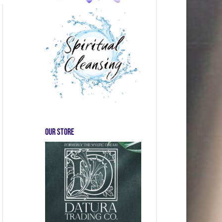
Our store