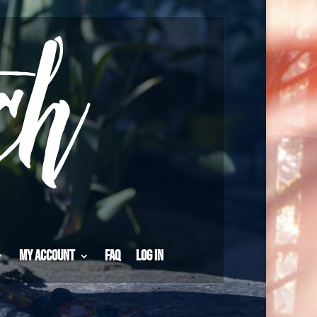
My Account
FAQ
Log in