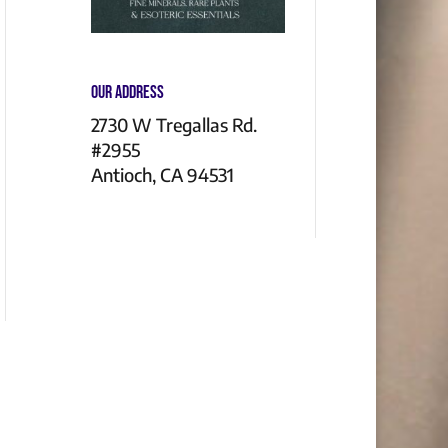
Our Address
2730 W Tregallas Rd.
#2955
Antioch, CA 94531