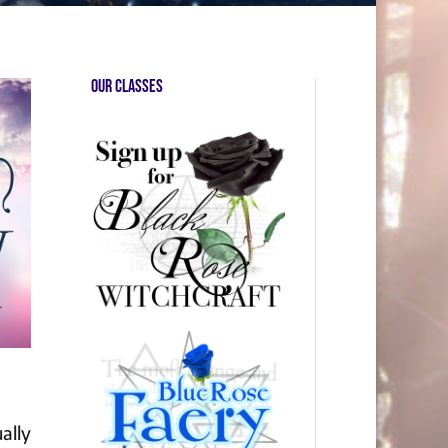
Our Classes
ally