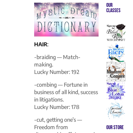
Our
Classes
HAIR
:
-braiding — Match-
making.
Lucky Number: 192
-combing — Fortune in
business of all kind, success
in litigations.
Lucky Number: 178
-cut, getting one’s —
Freedom from
Our store