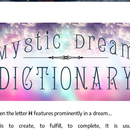
n the letter
H
features prominently in a dream…
s to create, to fulfill, to complete, It is usu