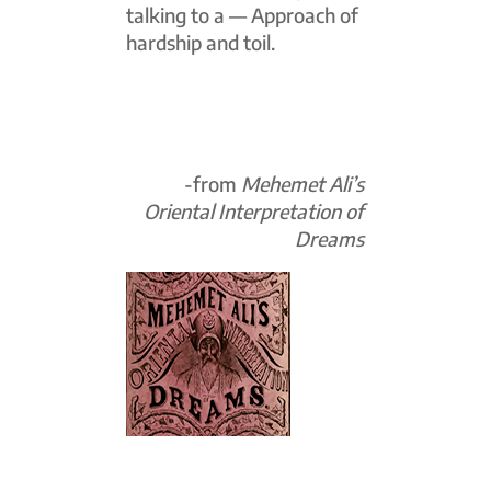
talking to a — Approach of
hardship and toil.
-from
Mehemet Ali’s
Oriental Interpretation of
Dreams