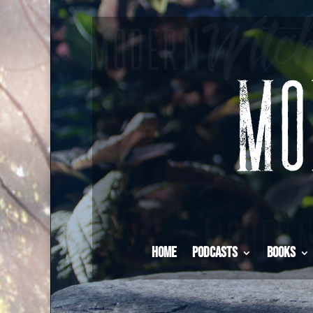
Home
Podcasts
Books