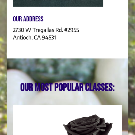
Our Address
2730 W Tregallas Rd. #2955
Antioch, CA 94531
Our most popular classes: