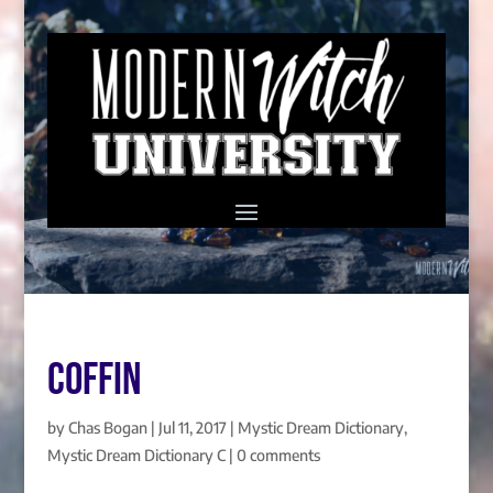
COFFIN
by
Chas Bogan
|
Jul 11, 2017
|
Mystic Dream Dictionary
,
Mystic Dream Dictionary C
|
0 comments