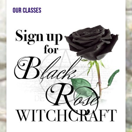
Our Classes