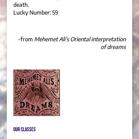
death.
Lucky Number: 59
-from
Mehemet Ali’s Oriental interpretation
of dreams
Our Classes