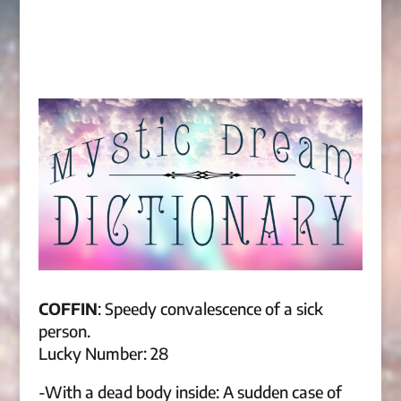
COFFIN
: Speedy convalescence of a sick
person.
Lucky Number: 28
-With a dead body inside: A sudden case of