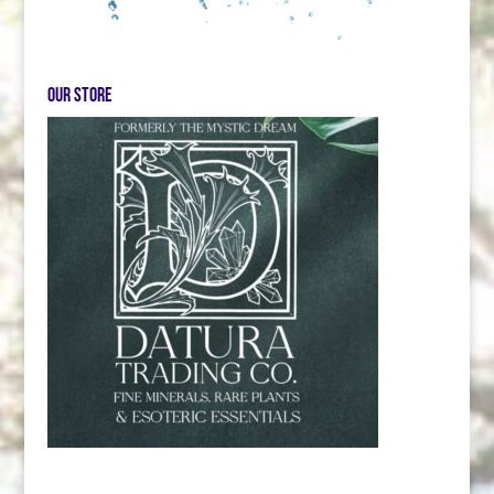
Our store