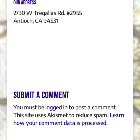
Our Address
2730 W Tregallas Rd. #2955
Antioch, CA 94531
Submit a Comment
You must be
logged in
to post a comment.
This site uses Akismet to reduce spam.
Learn
how your comment data is processed.