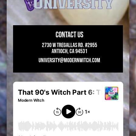
CONTACT US
2730 W Tregallas Rd. #2955
Antioch, CA 94531
UNIVERSITY@MODERNWITCH.COM