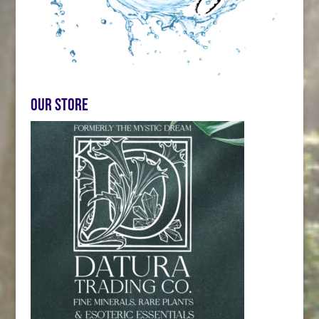
Our store