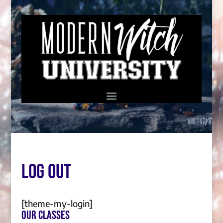
Log Out
[theme-my-login]
Our Classes