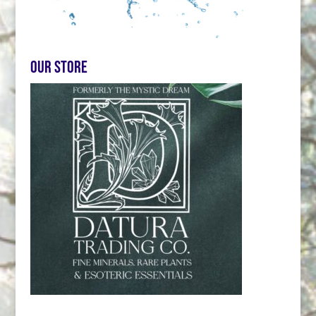
Our store