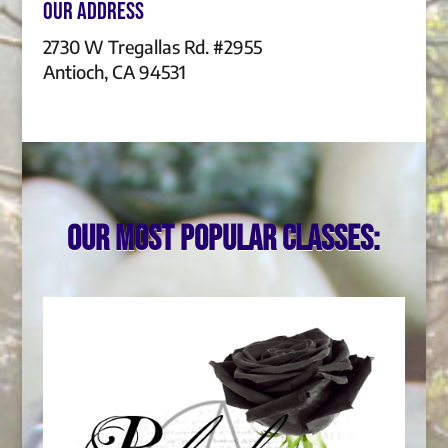
Our Address
2730 W Tregallas Rd. #2955
Antioch, CA 94531
Our most popular classes: