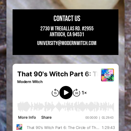
CONTACT US
2730 W Tregallas Rd. #2955
Antioch, CA 94531
UNIVERSITY@MODERNWITCH.COM