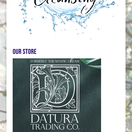
Our store