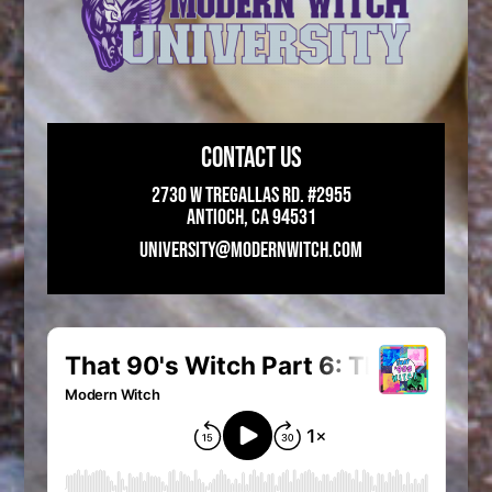
CONTACT US
2730 W Tregallas Rd. #2955
Antioch, CA 94531
UNIVERSITY@MODERNWITCH.COM