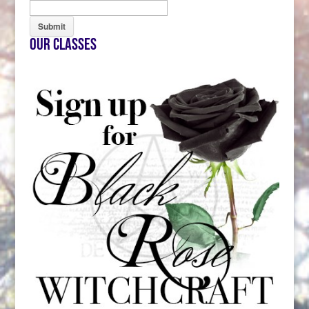
Our Classes