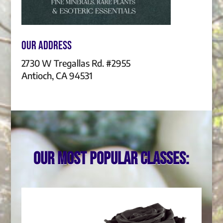
Our Address
2730 W Tregallas Rd. #2955
Antioch, CA 94531
Our most popular classes: