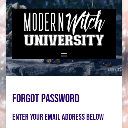
Forgot Password
Enter your email address below