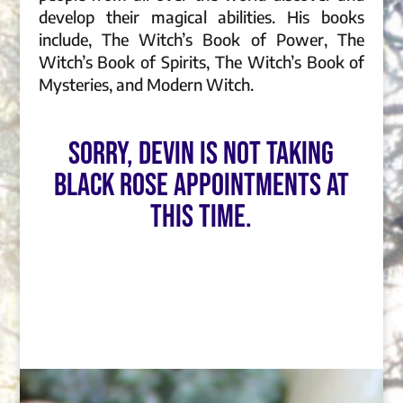
develop their magical abilities. His books
include, The Witch’s Book of Power, The
Witch’s Book of Spirits, The Witch’s Book of
Mysteries, and Modern Witch.
Sorry, Devin is not taking
Black Rose appointments at
this time.