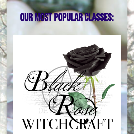
Our most popular classes: