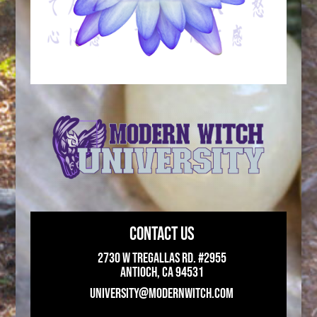
CONTACT US
2730 W Tregallas Rd. #2955
Antioch, CA 94531
UNIVERSITY@MODERNWITCH.COM