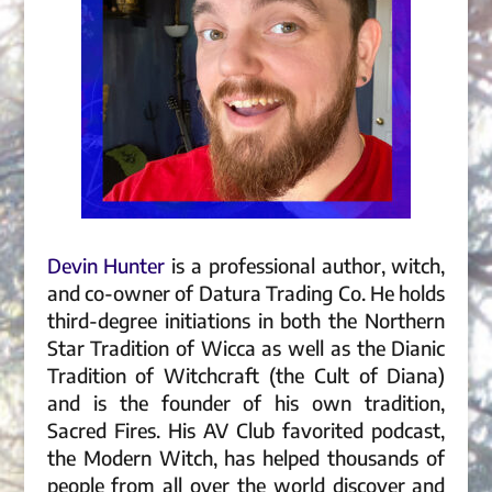
Devin Hunter
is a professional author, witch,
and co-owner of Datura Trading Co. He holds
third-degree initiations in both the Northern
Star Tradition of Wicca as well as the Dianic
Tradition of Witchcraft (the Cult of Diana)
and is the founder of his own tradition,
Sacred Fires. His AV Club favorited podcast,
the Modern Witch, has helped thousands of
people from all over the world discover and