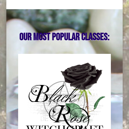
Our most popular classes: