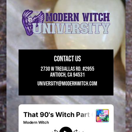
CONTACT US
2730 W Tregallas Rd. #2955
Antioch, CA 94531
UNIVERSITY@MODERNWITCH.COM