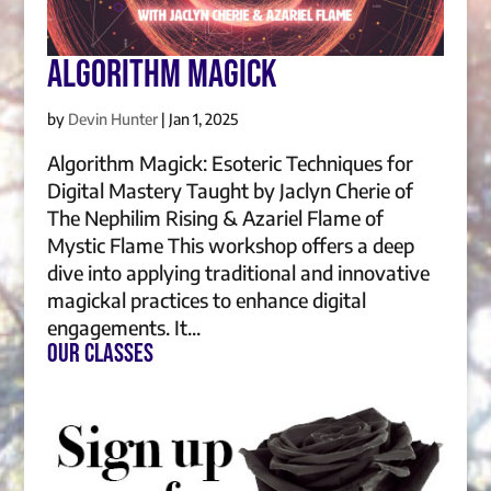
Algorithm Magick
by
Devin Hunter
|
Jan 1, 2025
Algorithm Magick: Esoteric Techniques for
Digital Mastery Taught by Jaclyn Cherie of
The Nephilim Rising & Azariel Flame of
Mystic Flame This workshop offers a deep
dive into applying traditional and innovative
magickal practices to enhance digital
engagements. It...
Our Classes