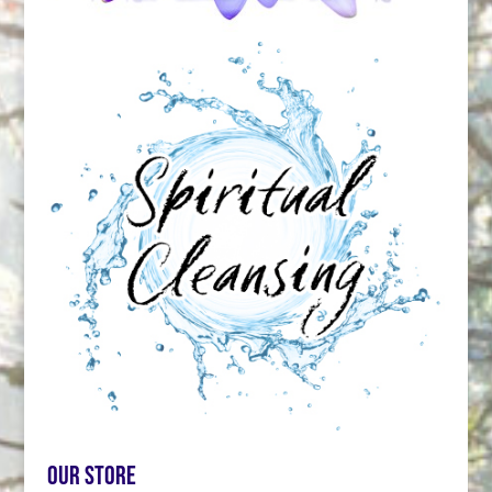
Our store