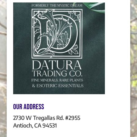
Our Address
2730 W Tregallas Rd. #2955
Antioch, CA 94531